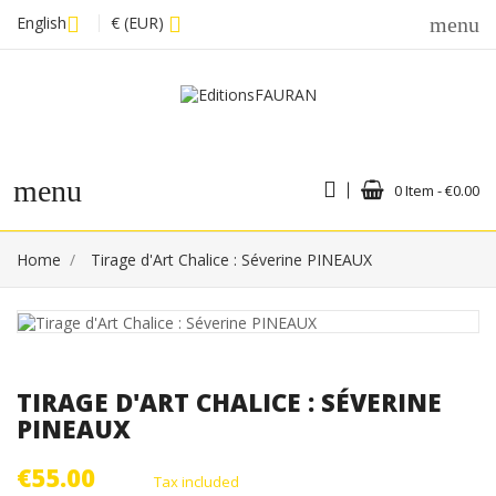
English
€ (EUR)
menu
menu
0 Item - €0.00
Home
Tirage d'Art Chalice : Séverine PINEAUX
TIRAGE D'ART CHALICE : SÉVERINE
PINEAUX
€55.00
Tax included