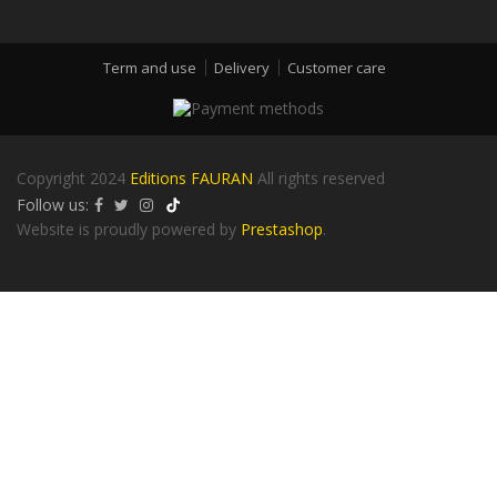
Term and use
Delivery
Customer care
Copyright 2024
Editions FAURAN
All rights reserved
Follow us:
Website is proudly powered by
Prestashop
.