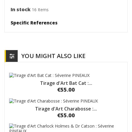
In stock
16 Items
Specific References
YOU MIGHT ALSO LIKE
Tirage d'Art Bat Cat :...
€55.00
Tirage d'Art Charabosse :...
€55.00