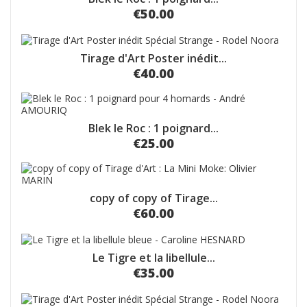
€50.00
Tirage d'Art Poster inédit...
€40.00
Blek le Roc : 1 poignard...
€25.00
copy of copy of Tirage...
€60.00
Le Tigre et la libellule...
€35.00