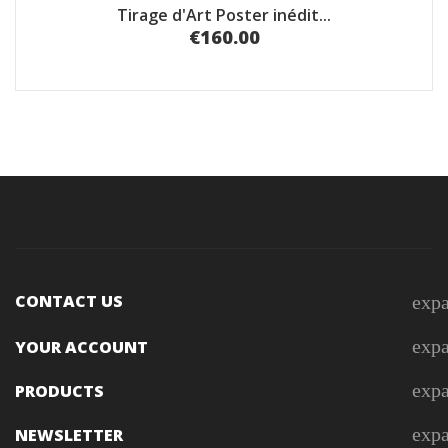
Tirage d'Art Poster inédit...
€160.00
CONTACT US
exp
exp
YOUR ACCOUNT
exp
PRODUCTS
exp
NEWSLETTER