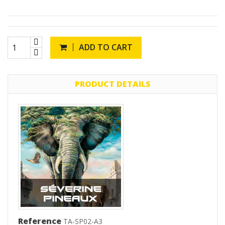
ADD TO CART
PRODUCT DETAILS
Reference
TA-SP02-A3