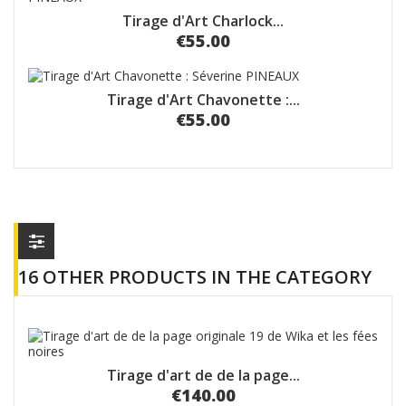
Tirage d'Art Charlock...
€55.00
Tirage d'Art Chavonette :...
€55.00
16 OTHER PRODUCTS IN THE CATEGORY
Tirage d'art de de la page...
€140.00