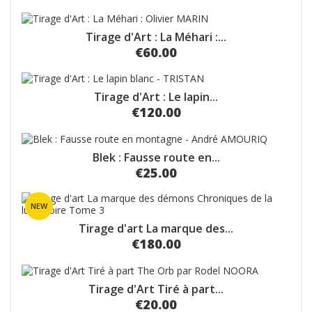
Tirage d'Art : La Méhari :...
€60.00
Tirage d'Art : Le lapin...
€120.00
Blek : Fausse route en...
€25.00
NEW
Tirage d'art La marque des...
€180.00
Tirage d'Art Tiré à part...
€20.00