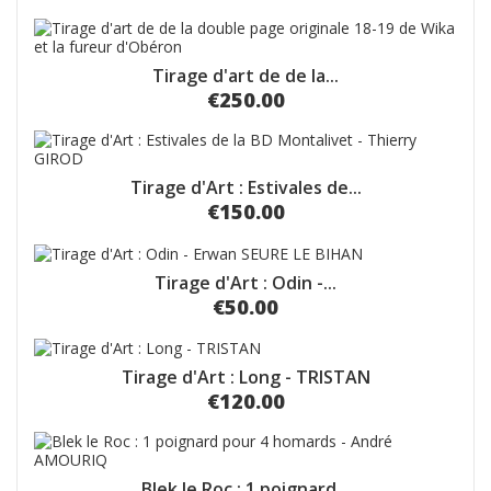
Tirage d'art de de la...
€250.00
Tirage d'Art : Estivales de...
€150.00
Tirage d'Art : Odin -...
€50.00
Tirage d'Art : Long - TRISTAN
€120.00
Blek le Roc : 1 poignard...