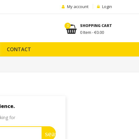
My account
Login
0
SHOPPING CART
0 Item - €0.00
CONTACT
ience.
king for
search