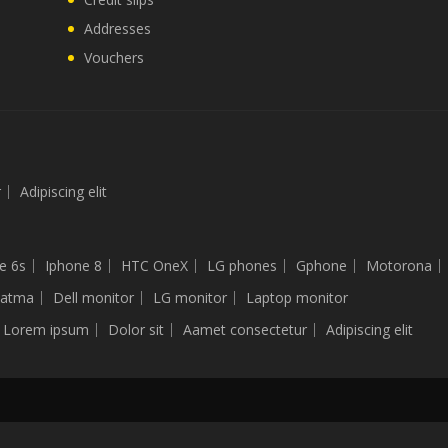
Addresses
Vouchers
r
Adipiscing elit
e 6s
Iphone 8
HTC OneX
LG phones
Gphone
Motorona
latma
Dell monitor
LG monitor
Laptop monitor
Lorem ipsum
Dolor sit
Aamet consectetur
Adipiscing elit