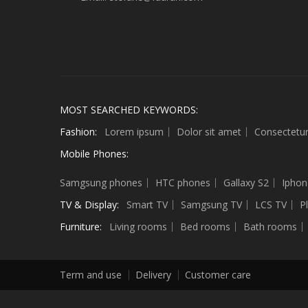
MOST SEARCHED KEYWORDS:
Fashion:
Lorem ipsum
Dolor sit amet
Consectetu
Mobile Phones:
Sculptures
Samgsung phones
HTC phones
Gallaxy S2
Iphon
TV & Display:
Smart TV
Samgsung TV
LCS TV
P
Furniture:
Living rooms
Bed rooms
Bath rooms
Term and use
Delivery
Customer care