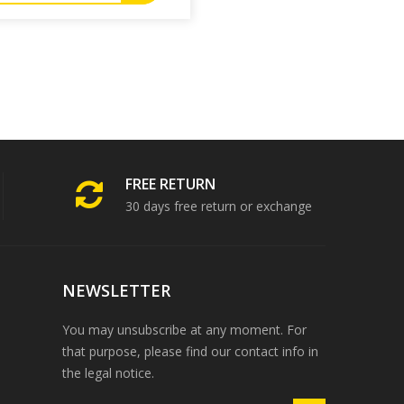
FREE RETURN
30 days free return or exchange
NEWSLETTER
You may unsubscribe at any moment. For
that purpose, please find our contact info in
the legal notice.