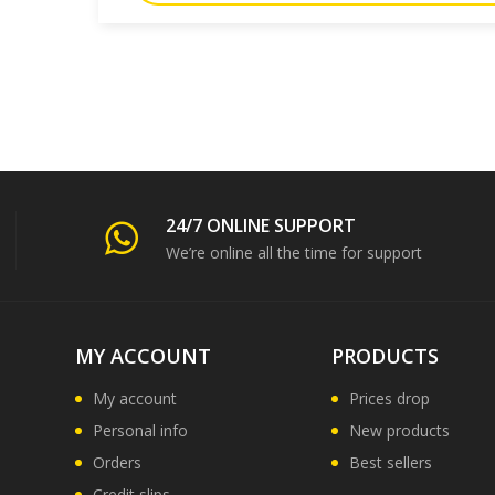
24/7 ONLINE SUPPORT
We’re online all the time for support
MY ACCOUNT
PRODUCTS
My account
Prices drop
Personal info
New products
Orders
Best sellers
Credit slips