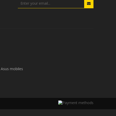
Asus mobiles