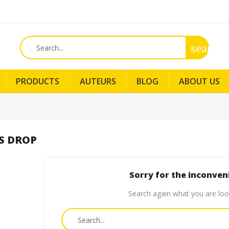
search
PRODUCTS
AUTEURS
BLOG
ABOUT US
S DROP
Sorry for the inconven
Search again what you are loo