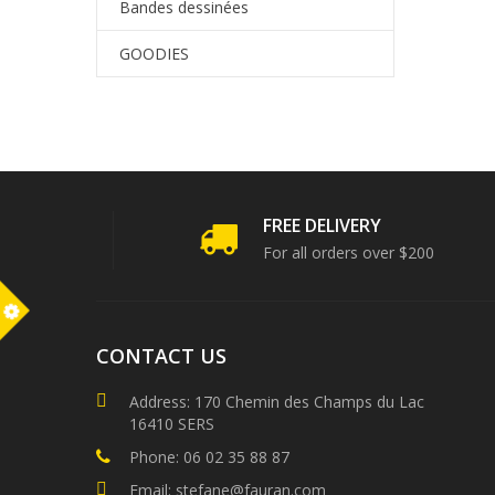
Bandes dessinées
GOODIES
FREE DELIVERY
For all orders over $200
m
CONTACT US
Address: 170 Chemin des Champs du Lac
16410 SERS
Phone: 06 02 35 88 87
Email: stefane@fauran.com