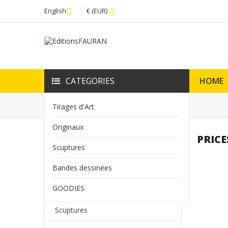
English
€ (EUR)
CATEGORIES
HOME
Home
Prices drop
Tirages d'Art
Originaux
PRICE
HOME
Scuptures
add
Tirages d'Art
Bandes dessinées
GOODIES
add
Originaux
Scuptures