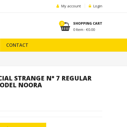
My account
Login
0
SHOPPING CART
0 Item - €0.00
CONTACT
CIAL STRANGE N° 7 REGULAR
 RODEL NOORA