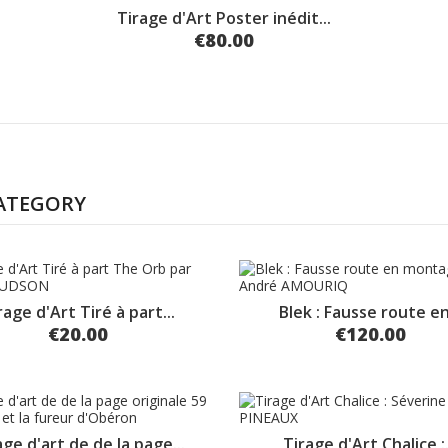
Tirage d'Art Poster inédit...
€80.00
CATEGORY
rage d'Art Tiré à part...
Blek : Fausse route en.
€20.00
€120.00
age d'art de de la page...
Tirage d'Art Chalice :.