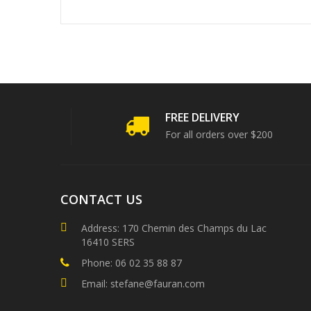
FREE DELIVERY
For all orders over $200
CONTACT US
Address: 170 Chemin des Champs du Lac
16410 SERS
Phone: 06 02 35 88 87
Email: stefane@fauran.com