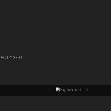
Asus mobiles