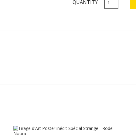
QUANTITY