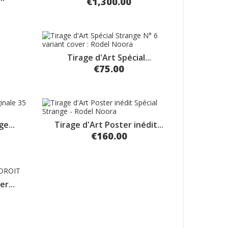
€1,300.00
Tirage d'Art Spécial...
€75.00
e...
Tirage d'Art Poster inédit...
€160.00
r...