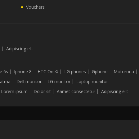
Vouchers
r
Adipiscing elit
e 6s
Iphone 8
HTC OneX
LG phones
Gphone
Motorona
latma
Dell monitor
LG monitor
Laptop monitor
Lorem ipsum
Dolor sit
Aamet consectetur
Adipiscing elit