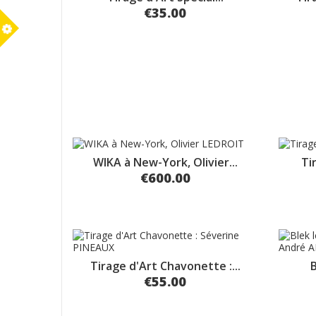
€35.00
m
WIKA à New-York, Olivier...
Ti
€600.00
Tirage d'Art Chavonette :...
B
€55.00