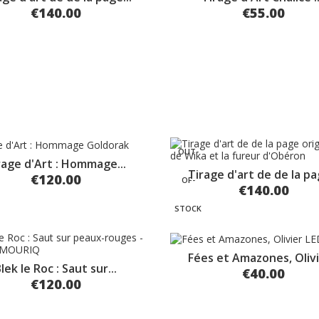
€140.00
€55.00
OUT-
rage d'Art : Hommage...
Tirage d'art de de la pag
€120.00
OF-
€140.00
STOCK
Fées et Amazones, Olivie
lek le Roc : Saut sur...
€40.00
€120.00