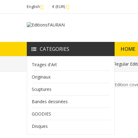
English
€ (EUR)
CATEGORIES
HOME
Home
Tirage d'Art Spécial Strange N° 7 Regular Edi
Tirages d'Art
Originaux
Scuptures
Bandes dessinées
GOODIES
Disques