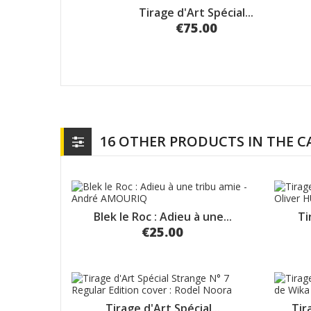
Tirage d'Art Spécial...
€75.00
16 OTHER PRODUCTS IN THE 
Blek le Roc : Adieu à une...
Ti
€25.00
Tirage d'Art Spécial...
Tir