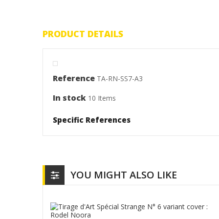
PRODUCT DETAILS
Reference
TA-RN-SS7-A3
In stock
10 Items
Specific References
YOU MIGHT ALSO LIKE