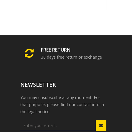
FREE RETURN
30 days free return or exchange
NEWSLETTER
You may unsubscribe at any moment. For
that purpose, please find our contact info in
the legal notice.