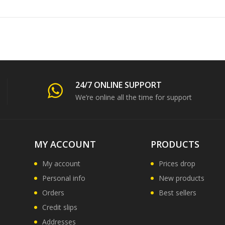
24/7 ONLINE SUPPORT
We’re online all the time for support
MY ACCOUNT
PRODUCTS
My account
Prices drop
Personal info
New products
Orders
Best sellers
Credit slips
Addresses