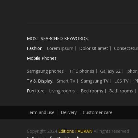
MOST SEARCHED KEYWORDS:
Fashion:
Lorem ipsum
Dolor sit amet
Consectetu
Mobile Phones:
Sculptures
Samgsung phones
HTC phones
Gallaxy S2
Iphon
TV & Display:
Smart TV
Samgsung TV
LCS TV
P
Furniture:
Living rooms
Bed rooms
Bath rooms
Term and use
Delivery
Customer care
Copyright 2024
Editions FAURAN
All rights reserved