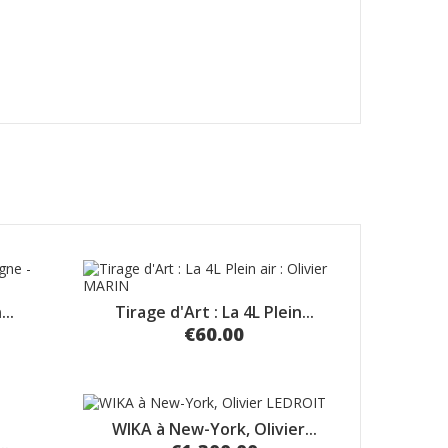
..
Tirage d'Art : La 4L Plein...
€60.00
WIKA à New-York, Olivier...
..