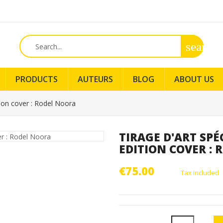
search
PRODUCTS
AUTEURS
BLOG
ABOUT US
tion cover : Rodel Noora
TIRAGE D'ART SPÉ
EDITION COVER :
€75.00
Tax included